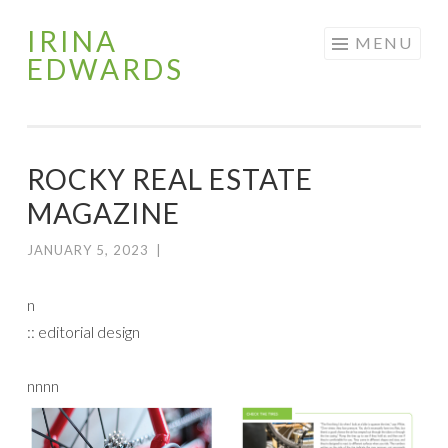
IRINA
Skip
MENU
EDWARDS
to
content
ROCKY REAL ESTATE
MAGAZINE
JANUARY 5, 2023
|
n
:: editorial design
nnnn