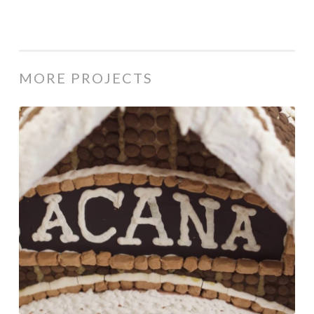
MORE PROJECTS
Acana
/
Holiday
Campaign