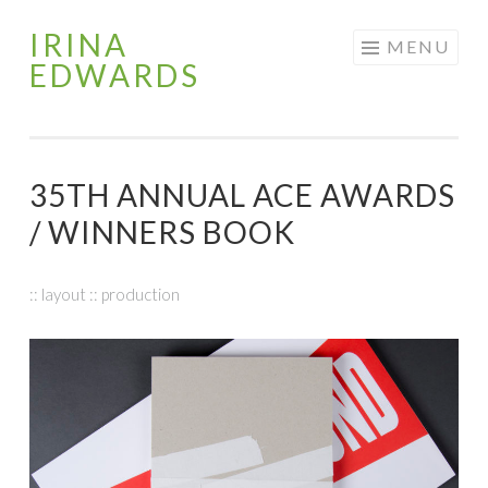
IRINA
Skip
MENU
EDWARDS
to
content
35TH ANNUAL ACE AWARDS
/ WINNERS BOOK
:: layout :: production