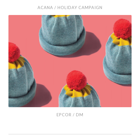
ACANA / HOLIDAY CAMPAIGN
EPCOR
/
DM
EPCOR / DM