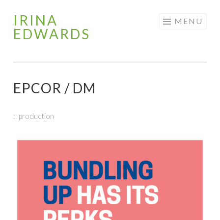
IRINA
Skip
MENU
EDWARDS
to
content
EPCOR / DM
:: production