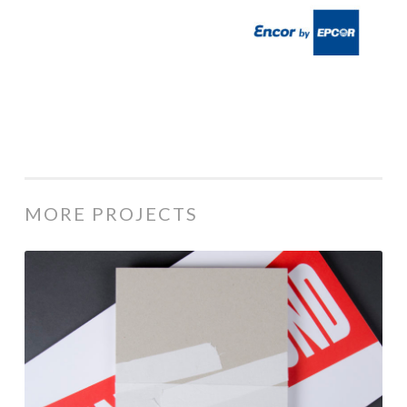
MORE PROJECTS
35th
Annual
ACE
Awards
/
Winners