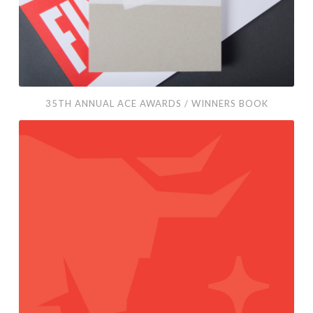
Book
35TH ANNUAL ACE AWARDS / WINNERS BOOK
Project
Taurus
/
Brochure